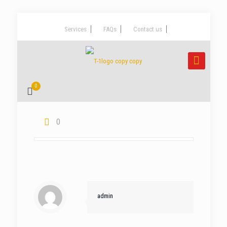
Services
FAQs
Contact us
0
0
admin