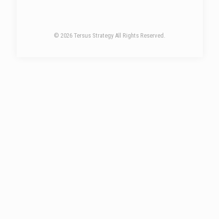
© 2026 Tersus Strategy All Rights Reserved.