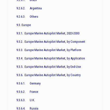
9.2.6.2. Argentina
9.2.6.3. Others
9.3. Europe
9.3.1. Europe Marine Autopilot Market, 2023-2030
9.3.2. Europe Marine Autopilot Market, by Component
9.3.3. Europe Marine Autopilot Market, by Platform
9.3.4. Europe Marine Autopilot Market, by Application
9.3.5. Europe Marine Autopilot Market, by End-Use
9.3.6. Europe Marine Autopilot Market, by Country
9.3.6.1. Germany
9.3.6.2. France
9.3.6.3. U.K.
9.3.6.4. Russia