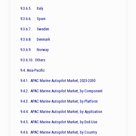
9.3.6.5. Italy
9.3.6.6. Spain
9.3.6.7. Sweden
9.3.6.8. Denmark
9.3.6.9. Norway
9.3.6.10. Others
9.4. Asia-Pacific
9.4.1. APAC Marine Autopilot Market, 2023-2030
9.4.2. APAC Marine Autopilot Market, by Component
9.4.3. APAC Marine Autopilot Market, by Platform
9.4.4. APAC Marine Autopilot Market, by Application
9.4.5. APAC Marine Autopilot Market, by End-Use
9.4.6. APAC Marine Autopilot Market, by Country