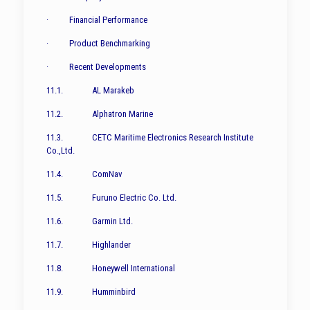
· Financial Performance
· Product Benchmarking
· Recent Developments
11.1. AL Marakeb
11.2. Alphatron Marine
11.3. CETC Maritime Electronics Research Institute
Co.,Ltd.
11.4. ComNav
11.5. Furuno Electric Co. Ltd.
11.6. Garmin Ltd.
11.7. Highlander
11.8. Honeywell International
11.9. Humminbird