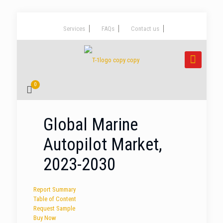
Services
FAQs
Contact us
0
Global Marine
Autopilot Market,
2023-2030
Report Summary
Table of Content
Request Sample
Buy Now