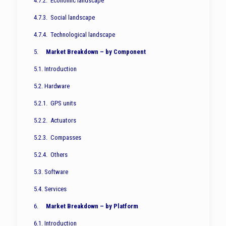
4.7.2. Economic landscape
4.7.3. Social landscape
4.7.4. Technological landscape
5.
Market Breakdown – by Component
5.1. Introduction
5.2. Hardware
5.2.1. GPS units
5.2.2. Actuators
5.2.3. Compasses
5.2.4. Others
5.3. Software
5.4. Services
6.
Market Breakdown – by Platform
6.1. Introduction