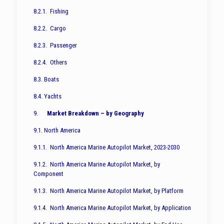
8.2.1. Fishing
8.2.2. Cargo
8.2.3. Passenger
8.2.4. Others
8.3. Boats
8.4. Yachts
9.
Market Breakdown – by Geography
9.1. North America
9.1.1. North America Marine Autopilot Market, 2023-2030
9.1.2. North America Marine Autopilot Market, by
Component
9.1.3. North America Marine Autopilot Market, by Platform
9.1.4. North America Marine Autopilot Market, by Application