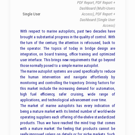
PDF Report, PDF Report +
Dashboard (Multi-Users
Single User
Access), PDF Report +
Dashboard (Single User
Access)
With respect to marine autopilots, past two decades have
brought a substantial progress in the quality of control. With
the turn of the century, the attention is refocused, back to
the operator. The topics of today in bridge design are
integration, on board training, office training and optimized
user interface. This brings new requirements that go beyond
those normally posed to a simple marine autopilot.
The marine autopilot systems are used specifically to reduce
the human intervention and navigate effortlessly by
monitoring and controlling the trajectory. Driving factors for
this market include the increasing demand for automation,
high fuel efficiency, safer cruising, wide range of
applications, and technological advancement over time.
The market of marine autopilots has every indication of
being a mature market with its limited number of world-wide
operating suppliers each offering of-the-shelve standardized
products. Thus we have reached the mind trap that comes
with a mature market: the feeling that products cannot be
really improved unless on details or for niche markets. Such