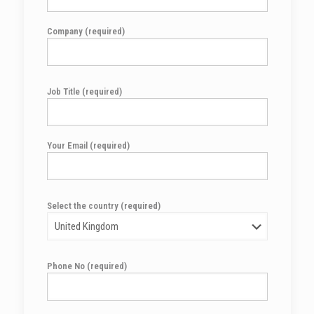
Company (required)
Job Title (required)
Your Email (required)
Select the country (required)
Phone No (required)