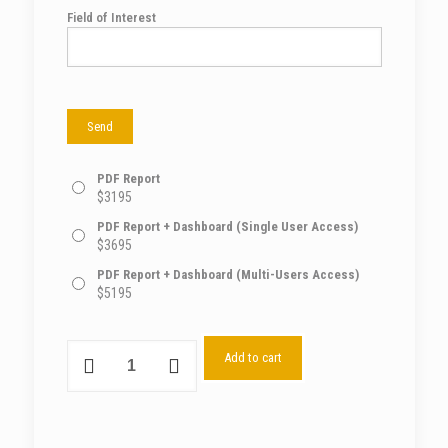
Field of Interest
PDF Report
$
3195
PDF Report + Dashboard (Single User Access)
$
3695
PDF Report + Dashboard (Multi-Users Access)
$
5195
Add to cart