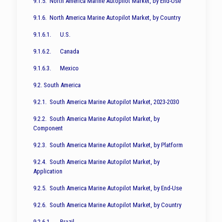
9.1.5. North America Marine Autopilot Market, by End-Use
9.1.6. North America Marine Autopilot Market, by Country
9.1.6.1. U.S.
9.1.6.2. Canada
9.1.6.3. Mexico
9.2. South America
9.2.1. South America Marine Autopilot Market, 2023-2030
9.2.2. South America Marine Autopilot Market, by
Component
9.2.3. South America Marine Autopilot Market, by Platform
9.2.4. South America Marine Autopilot Market, by
Application
9.2.5. South America Marine Autopilot Market, by End-Use
9.2.6. South America Marine Autopilot Market, by Country
9.2.6.1. Brazil