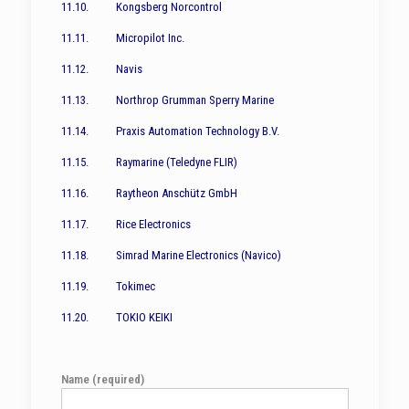
11.10. Kongsberg Norcontrol
11.11. Micropilot Inc.
11.12. Navis
11.13. Northrop Grumman Sperry Marine
11.14. Praxis Automation Technology B.V.
11.15. Raymarine (Teledyne FLIR)
11.16. Raytheon Anschütz GmbH
11.17. Rice Electronics
11.18. Simrad Marine Electronics (Navico)
11.19. Tokimec
11.20. TOKIO KEIKI
Name (required)