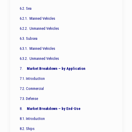
6.2. Sea
6.2.1. Manned Vehicles
6.2.2. Unmanned Vehicles
6.3. Subsea
6.3.1. Manned Vehicles
6.3.2. Unmanned Vehicles
7.
Market Breakdown – by Application
7.1. Introduction
7.2. Commercial
7.3. Defense
8.
Market Breakdown – by End-Use
8.1. Introduction
8.2. Ships