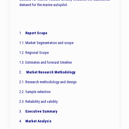
demand for the marine autopilot.
1.
Report Scope
1.1. Market Segmentation and scope
1.2. Regional Scope
1.3. Estimates and forecast timeline
2.
Market Research Methodology
2.1. Research methodology and design
2.2. Sample selection
2.3. Reliability and validity
3.
Executive Summary
4.
Market Analysis