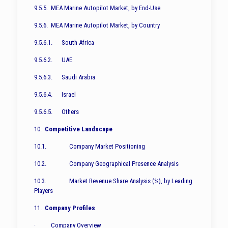
9.5.5. MEA Marine Autopilot Market, by End-Use
9.5.6. MEA Marine Autopilot Market, by Country
9.5.6.1. South Africa
9.5.6.2. UAE
9.5.6.3. Saudi Arabia
9.5.6.4. Israel
9.5.6.5. Others
10.
Competitive Landscape
10.1. Company Market Positioning
10.2. Company Geographical Presence Analysis
10.3. Market Revenue Share Analysis (%), by Leading
Players
11.
Company Profiles
· Company Overview