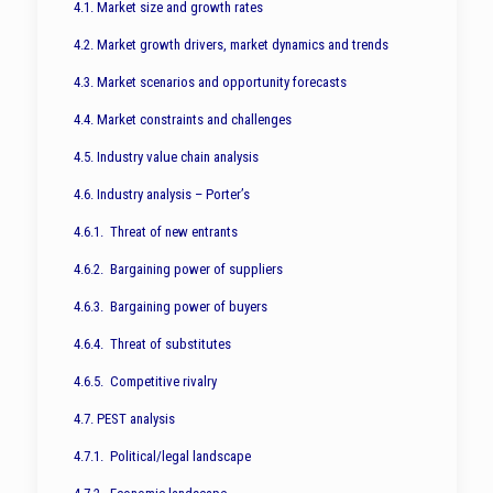
4.1. Market size and growth rates
4.2. Market growth drivers, market dynamics and trends
4.3. Market scenarios and opportunity forecasts
4.4. Market constraints and challenges
4.5. Industry value chain analysis
4.6. Industry analysis – Porter’s
4.6.1. Threat of new entrants
4.6.2. Bargaining power of suppliers
4.6.3. Bargaining power of buyers
4.6.4. Threat of substitutes
4.6.5. Competitive rivalry
4.7. PEST analysis
4.7.1. Political/legal landscape