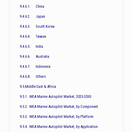
9.4.6.1. China
9.4.6.2. Japan
9.4.6.3. South Korea
9.4.6.4. Taiwan
9.4.6.5. India
9.4.6.6. Australia
9.4.6.7. Indonesia
9.4.6.8. Others
9.5.Middle East & Africa
9.5.1. MEA Marine Autopilot Market, 2023-2030
9.5.2. MEA Marine Autopilot Market, by Component
9.5.3. MEA Marine Autopilot Market, by Platform
9.5.4. MEA Marine Autopilot Market, by Application