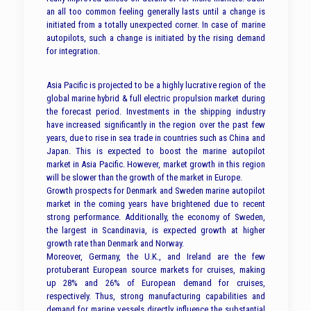
an all too common feeling generally lasts until a change is
initiated from a totally unexpected corner. In case of marine
autopilots, such a change is initiated by the rising demand
for integration.
Asia Pacific is projected to be a highly lucrative region of the
global marine hybrid & full electric propulsion market during
the forecast period. Investments in the shipping industry
have increased significantly in the region over the past few
years, due to rise in sea trade in countries such as China and
Japan. This is expected to boost the marine autopilot
market in Asia Pacific. However, market growth in this region
will be slower than the growth of the market in Europe.
Growth prospects for Denmark and Sweden marine autopilot
market in the coming years have brightened due to recent
strong performance. Additionally, the economy of Sweden,
the largest in Scandinavia, is expected growth at higher
growth rate than Denmark and Norway.
Moreover, Germany, the U.K., and Ireland are the few
protuberant European source markets for cruises, making
up 28% and 26% of European demand for cruises,
respectively. Thus, strong manufacturing capabilities and
demand for marine vessels directly influence the substantial