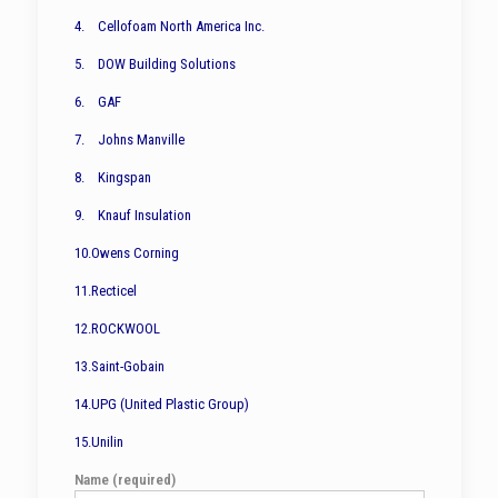
4. Cellofoam North America Inc.
5. DOW Building Solutions
6. GAF
7. Johns Manville
8. Kingspan
9. Knauf Insulation
10.Owens Corning
11.Recticel
12.ROCKWOOL
13.Saint-Gobain
14.UPG (United Plastic Group)
15.Unilin
Name (required)