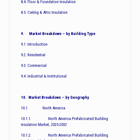
8.4. Floor & Foundation Insulation
8.5. Ceiling & Attic Insulation
9. Market Breakdown – by Building Type
9.1. Introduction
9.2. Residential
9.3. Commercial
9.4. Industrial & Institutional
10. Market Breakdown – by Geography
10.1. North America
10.1.1. North America Prefabricated Building
Insulation Market, 2025-2032
10.1.2. North America Prefabricated Building