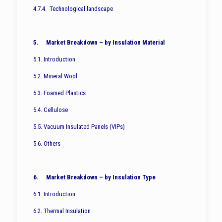
4.7.4. Technological landscape
5. Market Breakdown – by Insulation Material
5.1. Introduction
5.2. Mineral Wool
5.3. Foamed Plastics
5.4. Cellulose
5.5. Vacuum Insulated Panels (VIPs)
5.6. Others
6. Market Breakdown – by Insulation Type
6.1. Introduction
6.2. Thermal Insulation