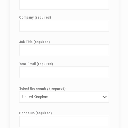
Company (required)
Job Title (required)
Your Email (required)
Select the country (required)
Phone No (required)