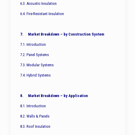
6.3. Acoustic Insulation
6.4. Fire-Resistant Insulation
7. Market Breakdown – by Construction System
7.1. Introduction
7.2. Panel Systems
7.3. Modular Systems
7.4. Hybrid Systems
8. Market Breakdown – by Application
8.1. Introduction
8.2. Walls & Panels
8.3. Roof Insulation