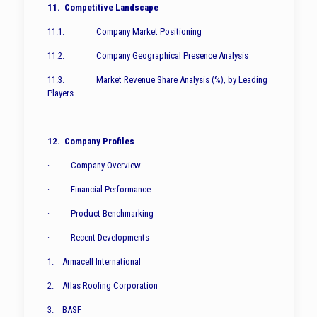
11. Competitive Landscape
11.1. Company Market Positioning
11.2. Company Geographical Presence Analysis
11.3. Market Revenue Share Analysis (%), by Leading
Players
12. Company Profiles
· Company Overview
· Financial Performance
· Product Benchmarking
· Recent Developments
1. Armacell International
2. Atlas Roofing Corporation
3. BASF