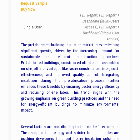
Request Sample
Buy Now
PDF Report, PDF Report +
Dashboard (Multi-Users
Single User
Access), PDF Report +
Dashboard (Single User
Access)
The prefabricated building insulation market is experiencing
significant growth, driven by the increasing demand for
sustainable and efficient construction practices.
Prefabricated buildings, constructed off-site and assembled
on-site, offer advantages like faster construction times, cost-
effectiveness, and improved quality control. Integrating
insulation during the prefabrication process further
enhances these benefits by ensuring better energy efficiency
and reducing on-site labor. This trend aligns with the
growing emphasis on green building practices and the need
for energy-efficient buildings to minimize environmental
impact.
Several factors are contributing to the market’s expansion.
The rising cost of energy and stricter building codes are
pushing developers to adopt better insulation solutions.