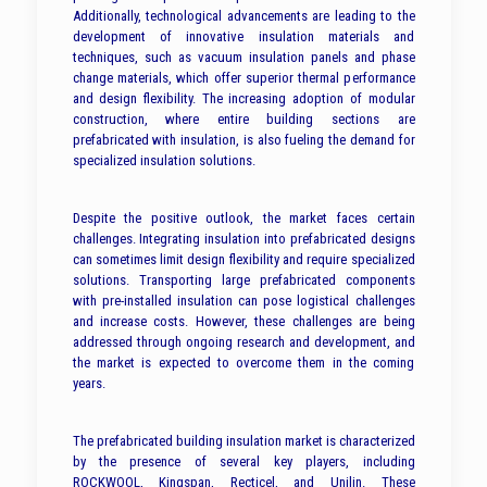
Additionally, technological advancements are leading to the
development of innovative insulation materials and
techniques, such as vacuum insulation panels and phase
change materials, which offer superior thermal performance
and design flexibility. The increasing adoption of modular
construction, where entire building sections are
prefabricated with insulation, is also fueling the demand for
specialized insulation solutions.
Despite the positive outlook, the market faces certain
challenges. Integrating insulation into prefabricated designs
can sometimes limit design flexibility and require specialized
solutions. Transporting large prefabricated components
with pre-installed insulation can pose logistical challenges
and increase costs. However, these challenges are being
addressed through ongoing research and development, and
the market is expected to overcome them in the coming
years.
The prefabricated building insulation market is characterized
by the presence of several key players, including
ROCKWOOL, Kingspan, Recticel, and Unilin. These