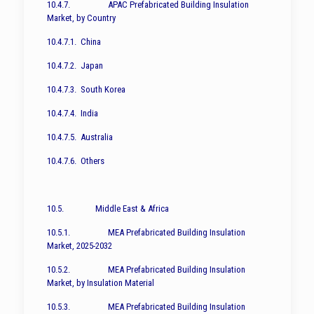
10.4.7. APAC Prefabricated Building Insulation
Market, by Country
10.4.7.1. China
10.4.7.2. Japan
10.4.7.3. South Korea
10.4.7.4. India
10.4.7.5. Australia
10.4.7.6. Others
10.5. Middle East & Africa
10.5.1. MEA Prefabricated Building Insulation
Market, 2025-2032
10.5.2. MEA Prefabricated Building Insulation
Market, by Insulation Material
10.5.3. MEA Prefabricated Building Insulation