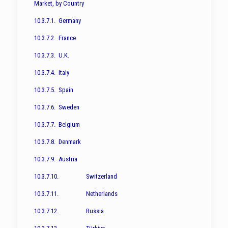
Market, by Country
10.3.7.1. Germany
10.3.7.2. France
10.3.7.3. U.K.
10.3.7.4. Italy
10.3.7.5. Spain
10.3.7.6. Sweden
10.3.7.7. Belgium
10.3.7.8. Denmark
10.3.7.9. Austria
10.3.7.10. Switzerland
10.3.7.11. Netherlands
10.3.7.12. Russia