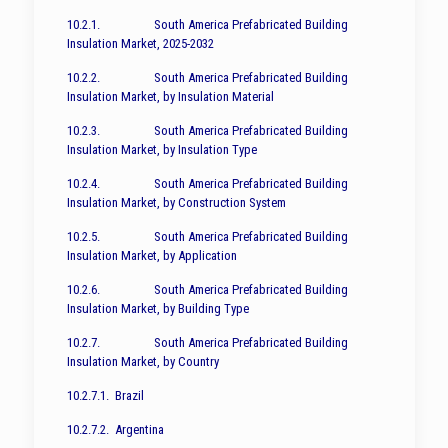
10.2.1. South America Prefabricated Building
Insulation Market, 2025-2032
10.2.2. South America Prefabricated Building
Insulation Market, by Insulation Material
10.2.3. South America Prefabricated Building
Insulation Market, by Insulation Type
10.2.4. South America Prefabricated Building
Insulation Market, by Construction System
10.2.5. South America Prefabricated Building
Insulation Market, by Application
10.2.6. South America Prefabricated Building
Insulation Market, by Building Type
10.2.7. South America Prefabricated Building
Insulation Market, by Country
10.2.7.1. Brazil
10.2.7.2. Argentina