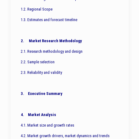
1.2. Regional Scope
1.3. Estimates and forecast timeline
2. Market Research Methodology
2.1. Research methodology and design
2.2. Sample selection
2.3. Reliability and validity
3. Executive Summary
4. Market Analysis
4.1. Market size and growth rates
4.2. Market growth drivers, market dynamics and trends