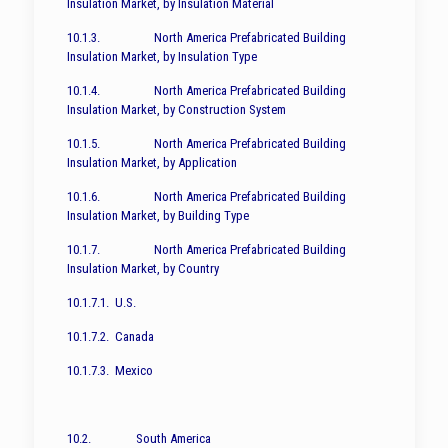
Insulation Market, by Insulation Material
10.1.3. North America Prefabricated Building
Insulation Market, by Insulation Type
10.1.4. North America Prefabricated Building
Insulation Market, by Construction System
10.1.5. North America Prefabricated Building
Insulation Market, by Application
10.1.6. North America Prefabricated Building
Insulation Market, by Building Type
10.1.7. North America Prefabricated Building
Insulation Market, by Country
10.1.7.1. U.S.
10.1.7.2. Canada
10.1.7.3. Mexico
10.2. South America