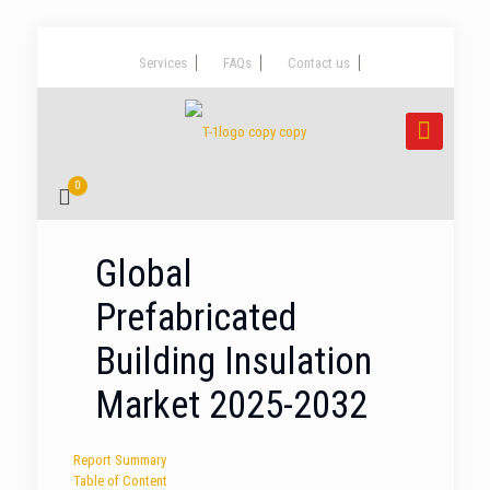
Services
FAQs
Contact us
0
Global
Prefabricated
Building Insulation
Market 2025-2032
Report Summary
Table of Content