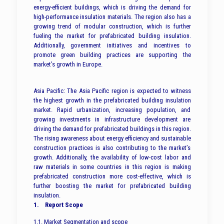
energy-efficient buildings, which is driving the demand for
high-performance insulation materials. The region also has a
growing trend of modular construction, which is further
fueling the market for prefabricated building insulation.
Additionally, government initiatives and incentives to
promote green building practices are supporting the
market’s growth in Europe.
Asia Pacific: The Asia Pacific region is expected to witness
the highest growth in the prefabricated building insulation
market. Rapid urbanization, increasing population, and
growing investments in infrastructure development are
driving the demand for prefabricated buildings in this region.
The rising awareness about energy efficiency and sustainable
construction practices is also contributing to the market’s
growth. Additionally, the availability of low-cost labor and
raw materials in some countries in this region is making
prefabricated construction more cost-effective, which is
further boosting the market for prefabricated building
insulation.
1. Report Scope
1.1. Market Segmentation and scope