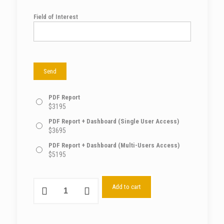
Field of Interest
PDF Report
$
3195
PDF Report + Dashboard (Single User Access)
$
3695
PDF Report + Dashboard (Multi-Users Access)
$
5195
Add to cart