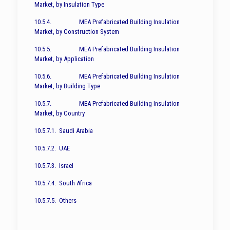
Market, by Insulation Type
10.5.4. MEA Prefabricated Building Insulation
Market, by Construction System
10.5.5. MEA Prefabricated Building Insulation
Market, by Application
10.5.6. MEA Prefabricated Building Insulation
Market, by Building Type
10.5.7. MEA Prefabricated Building Insulation
Market, by Country
10.5.7.1. Saudi Arabia
10.5.7.2. UAE
10.5.7.3. Israel
10.5.7.4. South Africa
10.5.7.5. Others