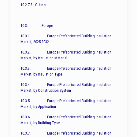
10.2.7.3. Others
10.3. Europe
10.3.1. Europe Prefabricated Building Insulation
Market, 2025-2032
10.3.2. Europe Prefabricated Building Insulation
Market, by Insulation Material
10.3.3. Europe Prefabricated Building Insulation
Market, by Insulation Type
10.3.4. Europe Prefabricated Building Insulation
Market, by Construction System
10.3.5. Europe Prefabricated Building Insulation
Market, by Application
10.3.6. Europe Prefabricated Building Insulation
Market, by Building Type
10.3.7. Europe Prefabricated Building Insulation