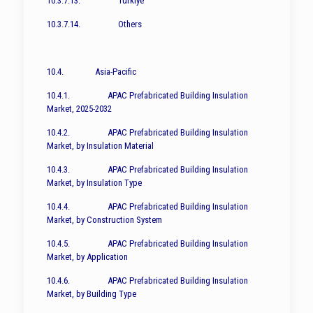
10.3.7.13. Türkiye
10.3.7.14. Others
10.4. Asia-Pacific
10.4.1. APAC Prefabricated Building Insulation
Market, 2025-2032
10.4.2. APAC Prefabricated Building Insulation
Market, by Insulation Material
10.4.3. APAC Prefabricated Building Insulation
Market, by Insulation Type
10.4.4. APAC Prefabricated Building Insulation
Market, by Construction System
10.4.5. APAC Prefabricated Building Insulation
Market, by Application
10.4.6. APAC Prefabricated Building Insulation
Market, by Building Type