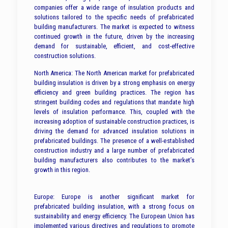
companies offer a wide range of insulation products and
solutions tailored to the specific needs of prefabricated
building manufacturers. The market is expected to witness
continued growth in the future, driven by the increasing
demand for sustainable, efficient, and cost-effective
construction solutions.
North America: The North American market for prefabricated
building insulation is driven by a strong emphasis on energy
efficiency and green building practices. The region has
stringent building codes and regulations that mandate high
levels of insulation performance. This, coupled with the
increasing adoption of sustainable construction practices, is
driving the demand for advanced insulation solutions in
prefabricated buildings. The presence of a well-established
construction industry and a large number of prefabricated
building manufacturers also contributes to the market’s
growth in this region.
Europe: Europe is another significant market for
prefabricated building insulation, with a strong focus on
sustainability and energy efficiency. The European Union has
implemented various directives and regulations to promote