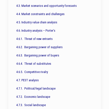
4.3. Market scenarios and opportunity forecasts
4.4. Market constraints and challenges
4.5. Industry value chain analysis
4.6. Industry analysis – Porter’s
4.6.1. Threat of new entrants
4.6.2. Bargaining power of suppliers
4.6.3. Bargaining power of buyers
4.6.4. Threat of substitutes
4.6.5. Competitive rivalry
4.7. PEST analysis
4.7.1. Political/legal landscape
4.7.2. Economic landscape
4.7.3. Social landscape