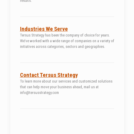
results.
Industries We Serve
Tersus Strategy has been the company of choice for years.
We’ve worked with a wide range of companies on a variety of
initiatives across categories, sectors and geographies.
Contact Tersus Strategy
To learn more about our services and customized solutions
that can help move your business ahead, mail us at
info@tersusstrategy.com