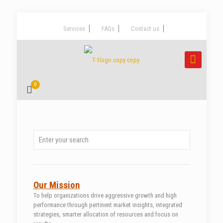
Services
FAQs
Contact us
0
Our Mission
To help organizations drive aggressive growth and high
performance through pertinent market insights, integrated
strategies, smarter allocation of resources and focus on