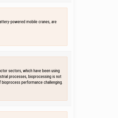
battery-powered mobile cranes, are
ductor sectors, which have been using
strial processes, bioprocessing is not
of bioprocess performance challenging.