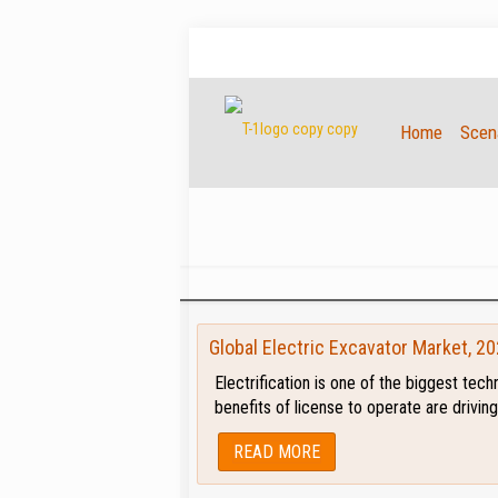
Home
Scena
Global Electric Excavator Market, 2
Electrification is one of the biggest tec
benefits of license to operate are drivi
READ MORE