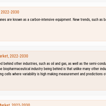
, 2022-2030
cranes are known as a carbon-intensive equipment. New trends, such as 
arket, 2022-2030
d behind other industries, such as oil and gas, as well as the semi-con
e biopharmaceutical industry being behind is that unlike many other indu
ving cells where variability is high making measurement and predictions 
Market, 2022-2030