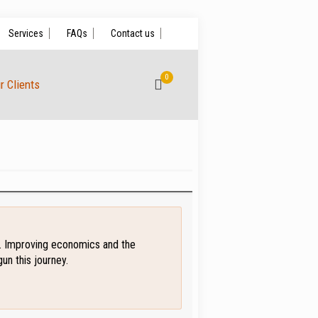
Services
FAQs
Contact us
0
r Clients
on. Improving economics and the
un this journey.