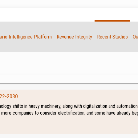
rio Intelligence Platform
Revenue Integrity
Recent Studies
Ou
022-2030
hnology shifts in heavy machinery, along with digitalization and automati
ng more companies to consider electrification, and some have already beg