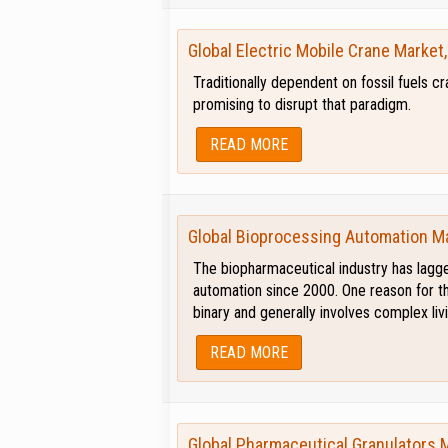
Global Electric Mobile Crane Market
Traditionally dependent on fossil fuels 
promising to disrupt that paradigm.
READ MORE
Global Bioprocessing Automation M
The biopharmaceutical industry has lagge
automation since 2000. One reason for th
binary and generally involves complex li
READ MORE
Global Pharmaceutical Granulators 