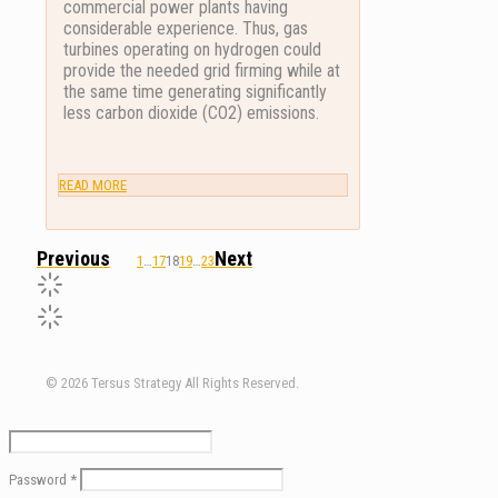
commercial power plants having
considerable experience. Thus, gas
turbines operating on hydrogen could
provide the needed grid firming while at
the same time generating significantly
less carbon dioxide (CO2) emissions.
READ MORE
1
…
17
18
19
…
23
© 2026 Tersus Strategy All Rights Reserved.
Password
*