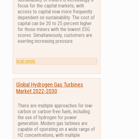
focus for the capital markets, with
access to capital now more frequently
dependent on sustainability. The cost of
capital can be 20 to 25 percent higher
for those miners with the lowest ESG
scores. Simultaneously, customers are
exerting increasing pressure.
READ MORE
Global Hydrogen Gas Turbines
Market 2022-2030
There are multiple approaches for low-
carbon or carbon-free fuels, including
the use of hydrogen for power
generation. Modern gas turbines are
capable of operating on a wide range of
H2 concentrations, with multiple