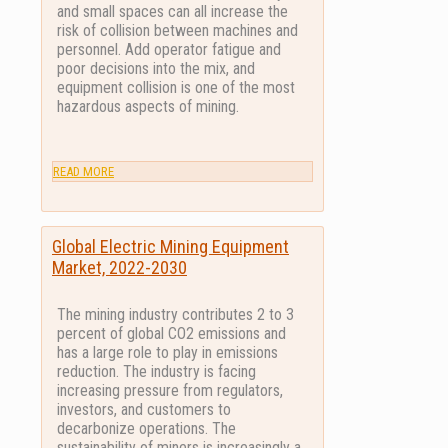
and small spaces can all increase the
risk of collision between machines and
personnel. Add operator fatigue and
poor decisions into the mix, and
equipment collision is one of the most
hazardous aspects of mining.
READ MORE
Global Electric Mining Equipment
Market, 2022-2030
The mining industry contributes 2 to 3
percent of global CO2 emissions and
has a large role to play in emissions
reduction. The industry is facing
increasing pressure from regulators,
investors, and customers to
decarbonize operations. The
sustainability of miners is increasingly a