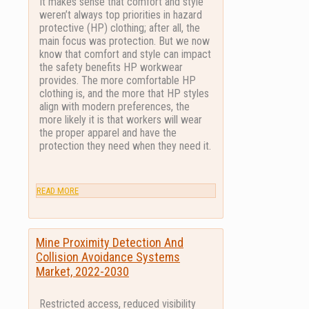
It makes sense that comfort and style
weren’t always top priorities in hazard
protective (HP) clothing; after all, the
main focus was protection. But we now
know that comfort and style can impact
the safety benefits HP workwear
provides. The more comfortable HP
clothing is, and the more that HP styles
align with modern preferences, the
more likely it is that workers will wear
the proper apparel and have the
protection they need when they need it.
READ MORE
Mine Proximity Detection And
Collision Avoidance Systems
Market, 2022-2030
Restricted access, reduced visibility