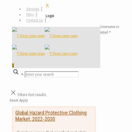
✕
Services
FAQs
Login
Contact us
Username or
email
*
0
✕
Filters
Sort results
Reset
Apply
Global Hazard Protective Clothing
Market, 2022-2030